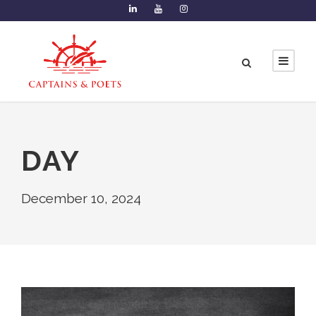
DAY
December 10, 2024