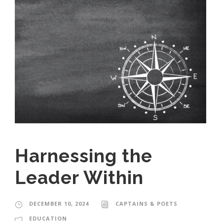
Harnessing the
Leader Within
DECEMBER 10, 2024
CAPTAINS & POETS
EDUCATION