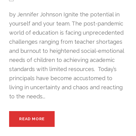
by Jennifer Johnson Ignite the potential in
yourself and your team. The post-pandemic
world of education is facing unprecedented
challenges ranging from teacher shortages
and burnout to heightened social-emotional
needs of children to achieving academic
standards with limited resources. Today’s
principals have become accustomed to
living in uncertainty and chaos and reacting
to the needs...
READ MORE