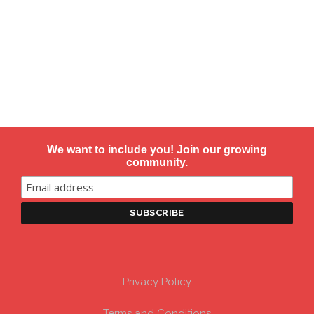
We want to include you! Join our growing
community.
Privacy Policy
Terms and Conditions