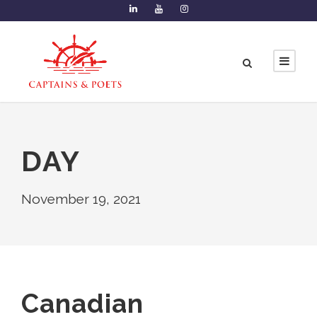
DAY
November 19, 2021
Canadian