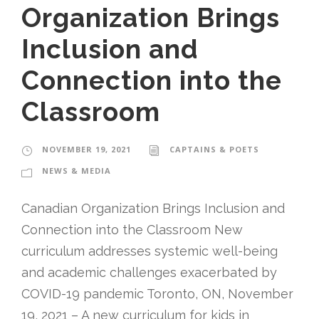
Organization Brings
Inclusion and
Connection into the
Classroom
NOVEMBER 19, 2021
CAPTAINS & POETS
NEWS & MEDIA
Canadian Organization Brings Inclusion and
Connection into the Classroom New
curriculum addresses systemic well-being
and academic challenges exacerbated by
COVID-19 pandemic Toronto, ON, November
19, 2021 – A new curriculum for kids in