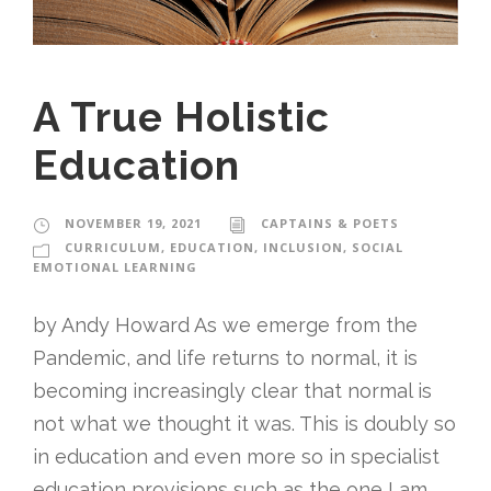
A True Holistic
Education
NOVEMBER 19, 2021
CAPTAINS & POETS
CURRICULUM
,
EDUCATION
,
INCLUSION
,
SOCIAL
EMOTIONAL LEARNING
by Andy Howard As we emerge from the
Pandemic, and life returns to normal, it is
becoming increasingly clear that normal is
not what we thought it was. This is doubly so
in education and even more so in specialist
education provisions such as the one I am