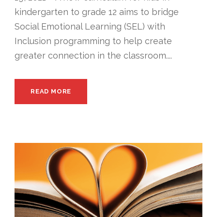
kindergarten to grade 12 aims to bridge
Social Emotional Learning (SEL) with
Inclusion programming to help create
greater connection in the classroom....
READ MORE