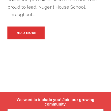
proud to lead, Nugent House School.
Throughout...
READ MORE
We want to include you! Join our growing
community.